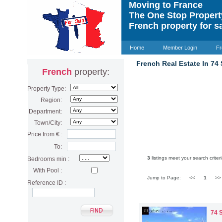
Moving to France
The One Stop Proper
French property for s
Home
Member Login
Fr
French Real Estate In 74
French
property:
Property Type:
Region:
Department:
Town/City:
Price from € :
To:
3
listings meet your search criteri
Bedrooms min :
With Pool :
Jump to Page:
<<
1
>
Reference ID :
74 