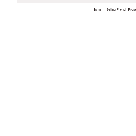
Home
Selling French Prop