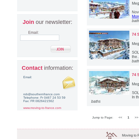
Meg
Nove
More
bat
Join
our newsletter:
Email:
74 
Meg
SOLD
the.
bat
Contact
information:
74 
Email:
Meg
SOL
rob@southernfrance.com
In t
Telephone: Fr 0467 24 53 59
Fax: FR 0826421562
baths
www.moving-to-france.com
Jump to Page:
<<
1
>
Moving to 