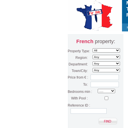
M
T
F
French
property:
Property Type:
Region:
Department:
Town/City:
Price from € :
To:
Bedrooms min :
With Pool :
Reference ID :