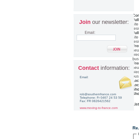
Con
Ful
Join
our newsletter:
sit
res
Email:
Ful
sit
res
Fre
heu
pie
bus
Fre
Contact
information:
heu
pie
bus
Email:
Loc
Loc
Sho
Sho
rob@southernfrance.com
Telephone: Fr 0467 24 53 59
Fax: FR 0826421562
Lis
www.moving-to-france.com
Co
Re