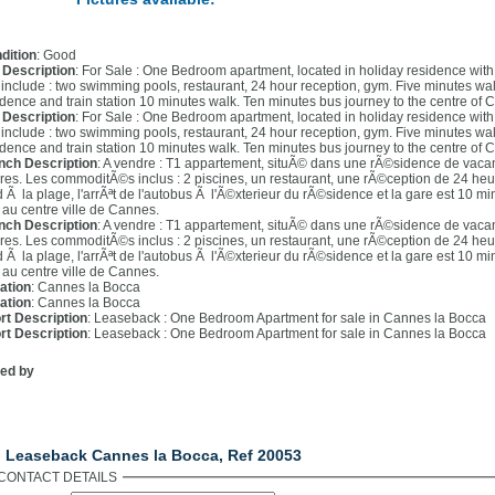
dition
: Good
l Description
: For Sale : One Bedroom apartment, located in holiday residence with 2
e include : two swimming pools, restaurant, 24 hour reception, gym. Five minutes wa
idence and train station 10 minutes walk. Ten minutes bus journey to the centre of 
l Description
: For Sale : One Bedroom apartment, located in holiday residence with 2
e include : two swimming pools, restaurant, 24 hour reception, gym. Five minutes wa
idence and train station 10 minutes walk. Ten minutes bus journey to the centre of 
nch Description
: A vendre : T1 appartement, situÃ© dans une rÃ©sidence de vaca
res. Les commoditÃ©s inclus : 2 piscines, un restaurant, une rÃ©ception de 24 he
d Ã la plage, l'arrÃªt de l'autobus Ã l'Ã©xterieur du rÃ©sidence et la gare est 10 m
 au centre ville de Cannes.
nch Description
: A vendre : T1 appartement, situÃ© dans une rÃ©sidence de vaca
res. Les commoditÃ©s inclus : 2 piscines, un restaurant, une rÃ©ception de 24 he
d Ã la plage, l'arrÃªt de l'autobus Ã l'Ã©xterieur du rÃ©sidence et la gare est 10 m
 au centre ville de Cannes.
ation
: Cannes la Bocca
ation
: Cannes la Bocca
rt Description
: Leaseback : One Bedroom Apartment for sale in Cannes la Bocca
rt Description
: Leaseback : One Bedroom Apartment for sale in Cannes la Bocca
ted by
ntact Us
. Leaseback Cannes la Bocca, Ref 20053
CONTACT DETAILS