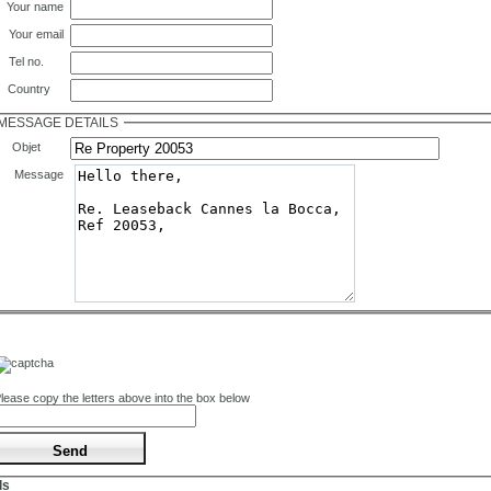
Your name
Your email
Tel no.
Country
MESSAGE DETAILS
Objet
Message
lease copy the letters above into the box below
ls