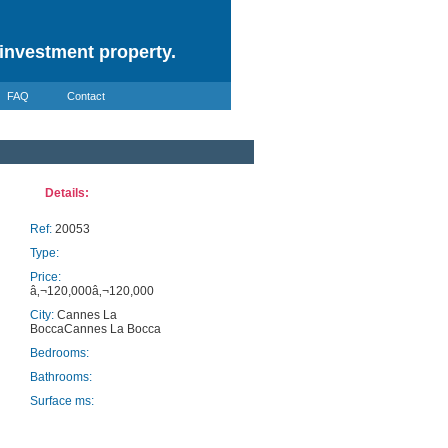
investment property.
FAQ
Contact
Details:
Ref:
20053
Type:
Price:
â‚¬120,000â‚¬120,000
City:
Cannes La
BoccaCannes La Bocca
Bedrooms:
Bathrooms:
Surface ms: