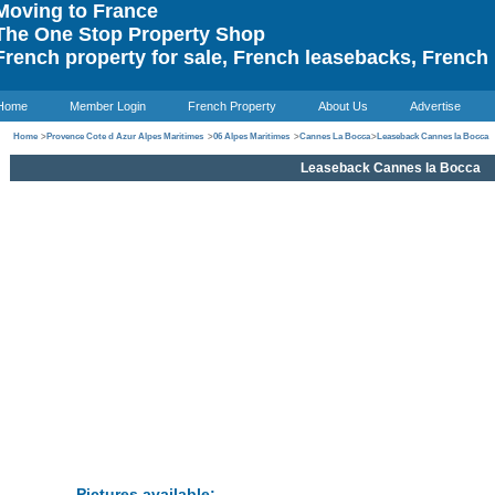
oving to France
he One Stop Property Shop
rench property for sale, French leasebacks, French 
Home
Member Login
French Property
About Us
Advertise
Home
>
Provence Cote d Azur Alpes Maritimes
>
06 Alpes Maritimes
>
Cannes La Bocca
>
Leaseback Cannes la Bocca
Leaseback Cannes la Bocca
Pictures available: