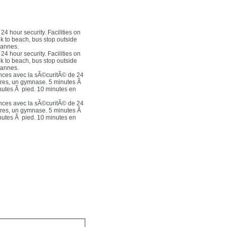
4 hour security. Facilities on
lk to beach, bus stop outside
Cannes.
4 hour security. Facilities on
lk to beach, bus stop outside
Cannes.
nces avec la sÃ©curitÃ© de 24
ures, un gymnase. 5 minutes Ã
inutes Ã pied. 10 minutes en
nces avec la sÃ©curitÃ© de 24
ures, un gymnase. 5 minutes Ã
inutes Ã pied. 10 minutes en