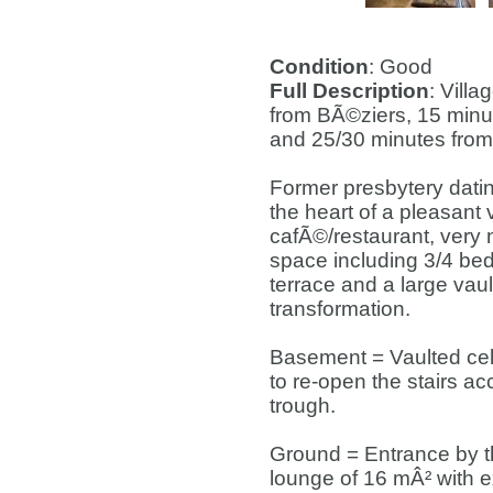
Condition
: Good
Full Description
: Vill
from BÃ©ziers, 15 min
and 25/30 minutes from
Former presbytery datin
the heart of a pleasant
cafÃ©/restaurant, very 
space including 3/4 be
terrace and a large vaul
transformation.
Basement = Vaulted cella
to re-open the stairs ac
trough.
Ground = Entrance by th
lounge of 16 mÂ² with e