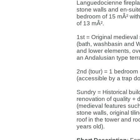
Languedocienne firepl
stone walls and en-suit
bedroom of 15 mÂ² with 
of 13 mÂ².
1st = Original medieval 
(bath, washbasin and W
and lower elements, ove
an Andalusian type terr
2nd (tour) = 1 bedroom 
(accessible by a trap do
Sundry = Historical build
renovation of quality +
(medieval features suc
stone walls, original ti
roof in the tower and ro
years old).