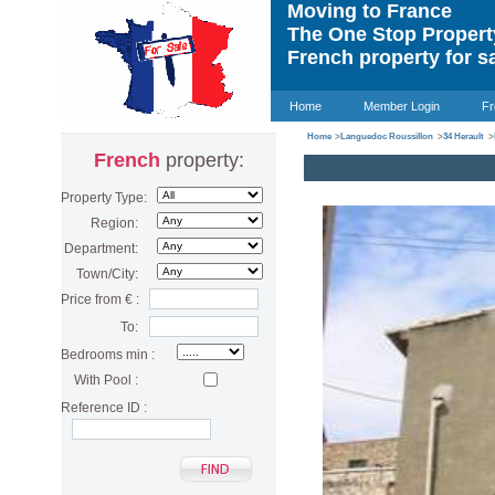
Moving to France
The One Stop Proper
French property for s
Home
Member Login
Fr
Home
>
Languedoc Roussillon
>
34 Herault
>
French
property:
Property Type:
Region:
Department:
Town/City:
Price from € :
To:
Bedrooms min :
With Pool :
Reference ID :