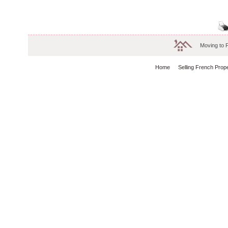
Moving to 
Home
Selling French Prop