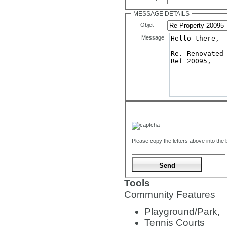
MESSAGE DETAILS
Objet
Message
Please copy the letters above into the
Tools
Community Features
Playground/Park,
Tennis Courts