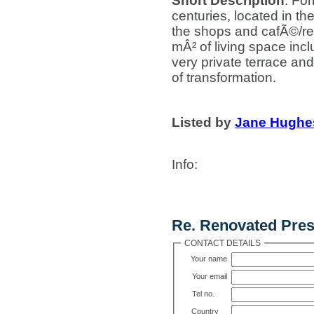
Short Description
: Fo
centuries, located in th
the shops and cafÃ©/res
mÂ² of living space in
very private terrace and
of transformation.
Listed by
Jane Hughe
Info
:
Contact Us
Re. Renovated Pres
CONTACT DETAILS
Your name
Your email
Tel no.
Country