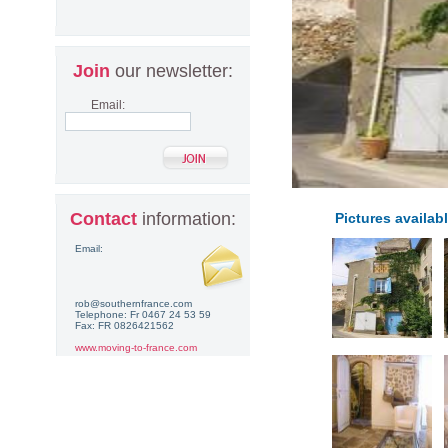
Join
our newsletter:
Email:
Contact
information:
Pictures availabl
Email:
rob@southernfrance.com
Telephone: Fr 0467 24 53 59
Fax: FR 0826421562
www.moving-to-france.com