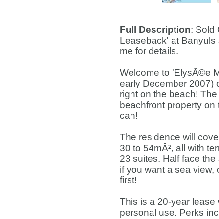
Full Description
: Sold
Leaseback' at Banyuls 
me for details.
Welcome to 'ElysÃ©e Ma
early December 2007) o
right on the beach! The 
beachfront property on 
can!
The residence will cove
30 to 54mÂ², all with t
23 suites. Half face the
if you want a sea view,
first!
This is a 20-year lease
personal use. Perks inc