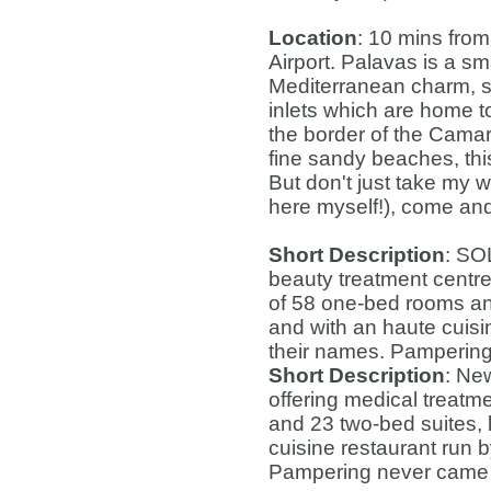
Location
: 10 mins from
Airport. Palavas is a sm
Mediterranean charm, s
inlets which are home t
the border of the Camargu
fine sandy beaches, thi
But don't just take my w
here myself!), come and 
Short Description
: SO
beauty treatment centre
of 58 one-bed rooms and
and with an haute cuisi
their names. Pampering
Short Description
: Ne
offering medical treatm
and 23 two-bed suites, 
cuisine restaurant run b
Pampering never came 