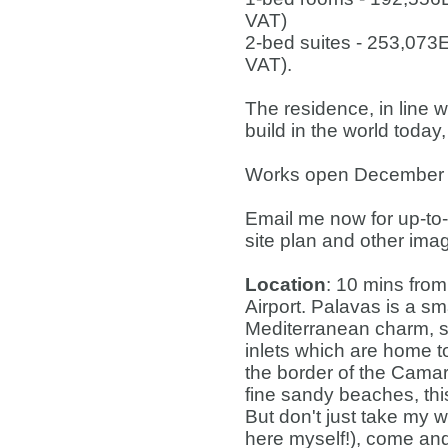
VAT)
2-bed suites - 253,073
VAT).
The residence, in line w
build in the world today,
Works open December 2
Email me now for up-to-d
site plan and other ima
Location
: 10 mins from
Airport. Palavas is a sm
Mediterranean charm, s
inlets which are home t
the border of the Camargu
fine sandy beaches, thi
But don't just take my w
here myself!), come and 