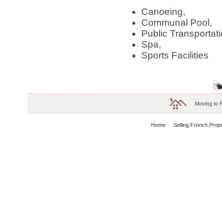
Canoeing,
Communal Pool,
Public Transportati
Spa,
Sports Facilities
Moving to 
Home
Selling French Prop