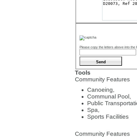
Please copy the letters above into the
Tools
Community Features
Canoeing,
Communal Pool,
Public Transportati
Spa,
Sports Facilities
Community Features