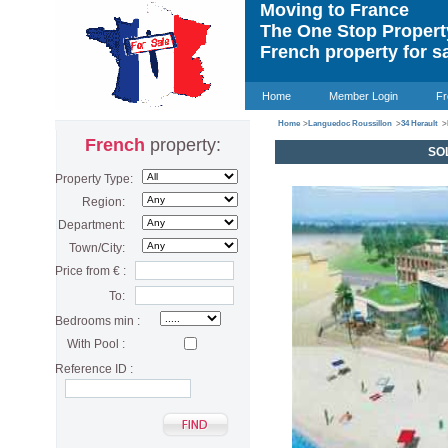
Moving to France
The One Stop Proper
French property for s
Home
Member Login
Fr
Home
>
Languedoc Roussillon
>
34 Herault
>
French
property:
SOL
Property Type:
Region:
Department:
Town/City:
Price from € :
To:
Bedrooms min :
With Pool :
Reference ID :