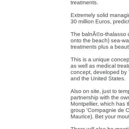
treatments.
Extremely solid managin
30 million Euros, predic
The balnÃ©o-thalasso c
onto the beach) sea-wa
treatments plus a beauty
This is a unique concep
as well as medical trea
concept, developed by 
and the United States.
Also on site, just to tem
partnership with the own
Montpellier, which has t
group 'Compagnie de Com
Maurice). Bet your mout