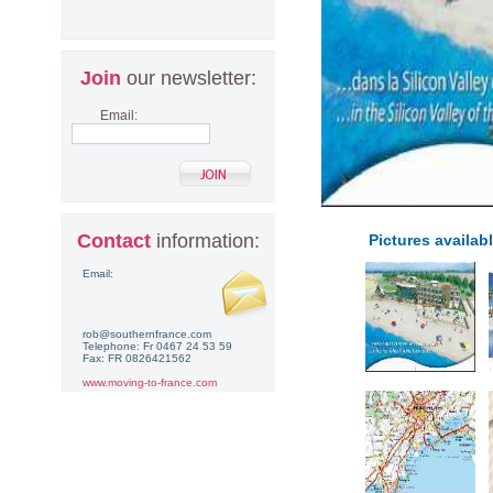
Join
our newsletter:
Email:
Contact
information:
Pictures availabl
Email:
rob@southernfrance.com
Telephone: Fr 0467 24 53 59
Fax: FR 0826421562
www.moving-to-france.com