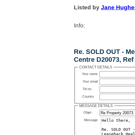
Listed by
Jane Hughe
Info
:
Contact Us
Re. SOLD OUT - Me
Centre D20073, Ref
CONTACT DETAILS
Your name
Your email
Tel no.
Country
MESSAGE DETAILS
Objet
Message