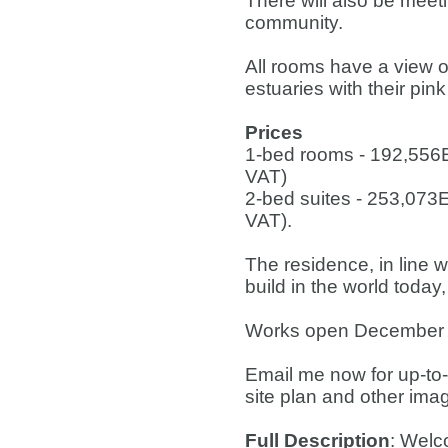
There will also be meet
community.
All rooms have a view o
estuaries with their pin
Prices
1-bed rooms - 192,556
VAT)
2-bed suites - 253,073
VAT).
The residence, in line w
build in the world today,
Works open December 2
Email me now for up-to-d
site plan and other ima
Full Description
: Welc