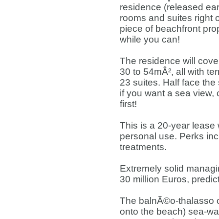
residence (released ea
rooms and suites right 
piece of beachfront pro
while you can!
The residence will cove
30 to 54mÂ², all with t
23 suites. Half face the
if you want a sea view,
first!
This is a 20-year lease
personal use. Perks inc
treatments.
Extremely solid managin
30 million Euros, predic
The balnÃ©o-thalasso c
onto the beach) sea-wa