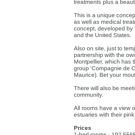
treatments plus a beauty
This is a unique concep
as well as medical trea
concept, developed by 
and the United States.
Also on site, just to tem
partnership with the own
Montpellier, which has t
group 'Compagnie de Com
Maurice). Bet your mout
There will also be meet
community.
All rooms have a view o
estuaries with their pin
Prices
1-bed rooms - 192,556