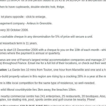
ween 20.8mÃ‚Â² for a one person studio to 26.45 to 34.82mÃ‚Â² for a two-person st
chen to have cupboards, double electric hob, fridge.
lot plans opposite - click to enlarge.
agement company - Anteus in Grenoble.
ivery 30 October 2006.
-cashable cheque in any denomination for 5% of price will secure a unit.
ial leaseback term is 11 years.
se to start 15 December 2006 with a cheque to you on the 10th of each month - whi
emes where the payment is annual or quarterly.
aeus are one of France's largest rental accommodation companies and manage 27 o
s) throughout France. Email me for a full list of their locations, or check out their we
ation
: La Garde lies 10 mins from Toulon, one hour from Marseille and one and a h
-build property values in this region are rising by a cracking 28% in a year at the 
e is little local competition for the same type of residence, so well-needed.
 wild littoral counbtryside lies 3km away, the beaches 10km.
 nearby commercial centre has 241 enterprises, 25 restaurants, 20 boutiques. Also, 
plex, ice-skating rink, pool, sports centre and golf course lie nearby. Phew!