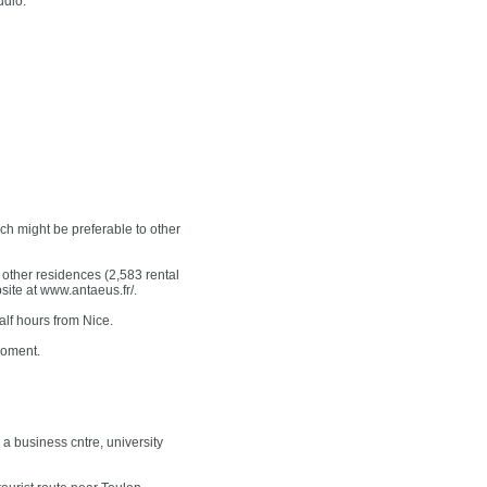
udio.
ch might be preferable to other
ther residences (2,583 rental
bsite at www.antaeus.fr/.
alf hours from Nice.
moment.
a business cntre, university