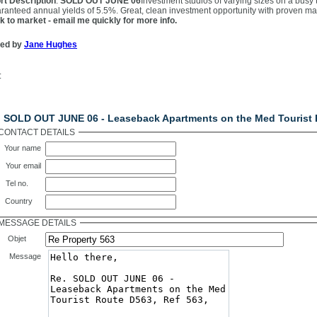
rt Description
:
SOLD OUT JUNE 06
Investment studios of varying sizes on a busy 
ranteed annual yields of 5.5%. Great, clean investment opportunity with proven
k to market - email me quickly for more info.
ted by
Jane Hughes
:
ntact Us
. SOLD OUT JUNE 06 - Leaseback Apartments on the Med Tourist 
CONTACT DETAILS
Your name
Your email
Tel no.
Country
MESSAGE DETAILS
Objet
Message