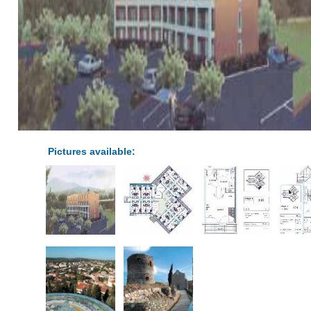
Pictures available: