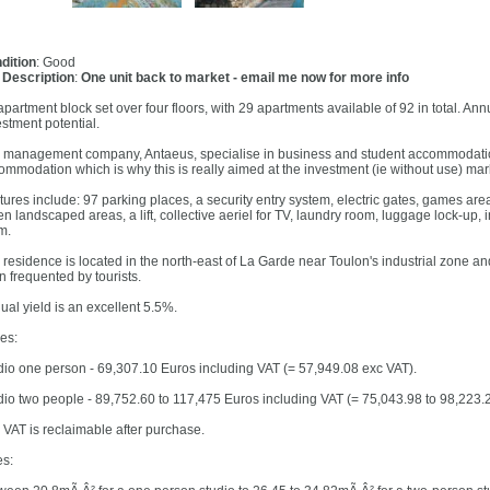
dition
: Good
l Description
:
One unit back to market - email me now for more info
partment block set over four floors, with 29 apartments available of 92 in total. Ann
estment potential.
 management company, Antaeus, specialise in business and student accommodation
ommodation which is why this is really aimed at the investment (ie without use) mar
tures include: 97 parking places, a security entry system, electric gates, games ar
en landscaped areas, a lift, collective aeriel for TV, laundry room, luggage lock-up, 
m.
 residence is located in the north-east of La Garde near Toulon's industrial zone a
n frequented by tourists.
ual yield is an excellent 5.5%.
ces:
dio one person - 69,307.10 Euros including VAT (= 57,949.08 exc VAT).
dio two people - 89,752.60 to 117,475 Euros including VAT (= 75,043.98 to 98,223.
 VAT is reclaimable after purchase.
es: