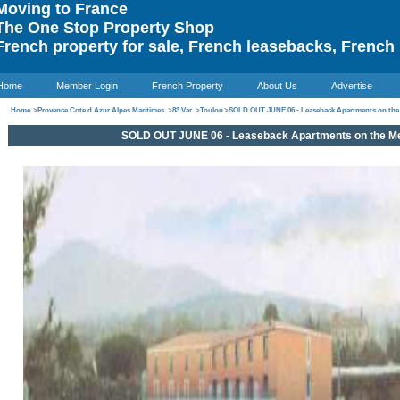
oving to France
he One Stop Property Shop
rench property for sale, French leasebacks, French 
Home
Member Login
French Property
About Us
Advertise
Home
>
Provence Cote d Azur Alpes Maritimes
>
83 Var
>
Toulon
>
SOLD OUT JUNE 06 - Leaseback Apartments on the
SOLD OUT JUNE 06 - Leaseback Apartments on the Me