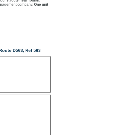
tourist route near Toulon.
 management company.
One unit
Route D563, Ref 563