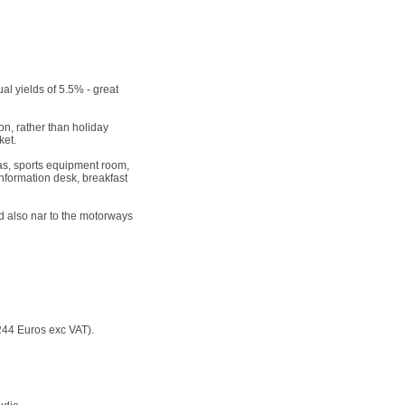
ual yields of 5.5% - great
, rather than holiday
ket.
eas, sports equipment room,
information desk, breakfast
nd also nar to the motorways
244 Euros exc VAT).