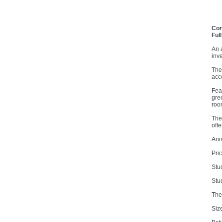
Con
Ful
An a
inv
The
acc
Fea
gre
roo
The
ofte
Ann
Pri
Stu
Stu
The
Siz