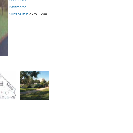
Bedrooms:
Bathrooms:
Surface ms:
26 to 35mÂ²