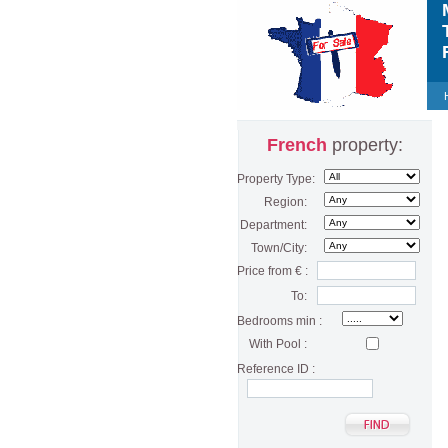
M
T
F
French
property:
Property Type:
Region:
Department:
Town/City:
Price from € :
To:
Bedrooms min :
With Pool :
Reference ID :