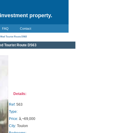
investment property.
FAQ
Contact
 Med Tourist Route D563
d Tourist Route D563
Details:
Ref:
563
Type:
Price:
â‚¬69,000
City:
Toulon