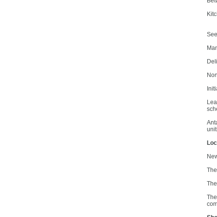
Bet
Kit
See 
Man
Del
Non
Init
Lea
sch
Ant
unit
Loc
New
Ther
The
The
com