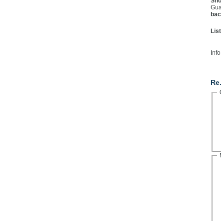
Sho
Gua
bac
Lis
Info
Co
Re