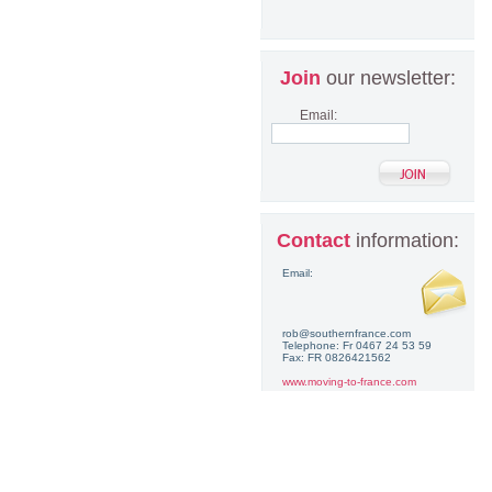
Join
our newsletter:
Email:
Contact
information:
Email:
rob@southernfrance.com
Telephone: Fr 0467 24 53 59
Fax: FR 0826421562
www.moving-to-france.com