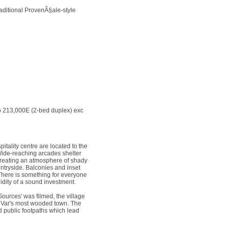
raditional ProvenÃ§ale-style
to 213,000E (2-bed duplex) exc
tality centre are located to the
. Wide-reaching arcades shelter
 creating an atmosphere of shady
ntryside. Balconies and inset
 There is something for everyone
lidity of a sound investment.
ources' was filmed, the village
the Var's most wooded town. The
d public footpaths which lead