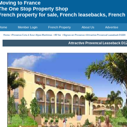
oving to France
he One Stop Property Shop
rench property for sale, French leasebacks, French 
Home
Member Login
French Property
About Us
Advertise
Home
>
Provence Cote d Azur Alpes Maritimes
>
83 Var
>
Signes-en-Provence
>
Attractive Provencal Leaseback D1224
Attractive Provencal Leaseback D1