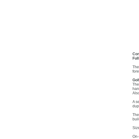
Con
Ful
The
for
Gol
The
han
Als
A s
dup
The
buil
Siz
On-