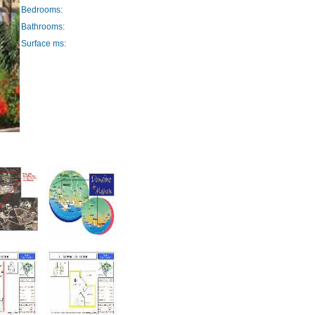
Bedrooms:
Bathrooms:
Surface ms: