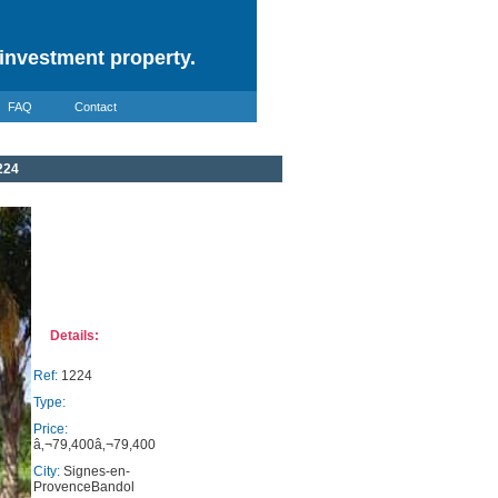
investment property.
FAQ
Contact
224
Details:
Ref:
1224
Type:
Price:
â‚¬79,400â‚¬79,400
City:
Signes-en-
ProvenceBandol