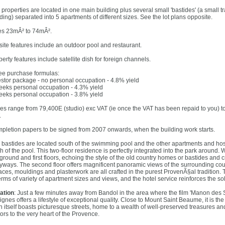
 properties are located in one main building plus several small 'bastides' (a small t
ding) separated into 5 apartments of different sizes. See the lot plans opposite.
es 23mÂ² to 74mÂ².
site features include an outdoor pool and restaurant.
erty features include satellite dish for foreign channels.
ee purchase formulas:
estor package - no personal occupation - 4.8% yield
eeks personal occupation - 4.3% yield
eeks personal occupation - 3.8% yield
ces range from 79,400E (studio) exc VAT (ie once the VAT has been repaid to you) 
.
pletion papers to be signed from 2007 onwards, when the building work starts.
 bastides are located south of the swimming pool and the other apartments and hospi
th of the pool. This two-floor residence is perfectly integrated into the park around
 ground and first floors, echoing the style of the old country homes or bastides and
eyways. The second floor offers magnificent panoramic views of the surrounding cou
races, mouldings and plasterwork are all crafted in the purest ProvenÃ§al tradition.
erms of variety of apartment sizes and views, and the hotel service reinforces the so
ation
: Just a few minutes away from Bandol in the area where the film 'Manon des S
Signes offers a lifestyle of exceptional quality. Close to Mount Saint Beaume, it is 
n itself boasts picturesque streets, home to a wealth of well-preserved treasures an
tors to the very heart of the Provence.