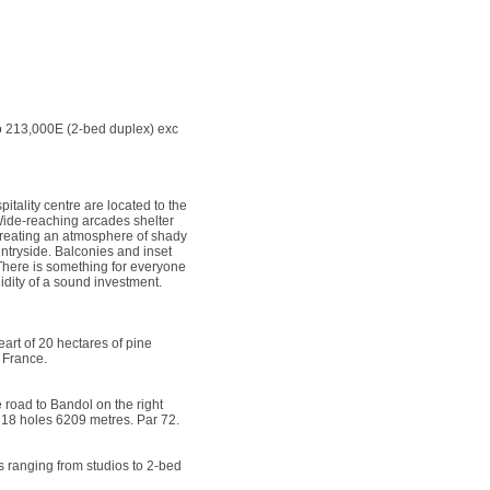
to 213,000E (2-bed duplex) exc
tality centre are located to the
. Wide-reaching arcades shelter
 creating an atmosphere of shady
ntryside. Balconies and inset
 There is something for everyone
lidity of a sound investment.
rt of 20 hectares of pine
 France.
 road to Bandol on the right
 18 holes 6209 metres. Par 72.
 ranging from studios to 2-bed