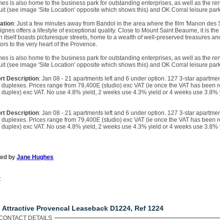
nes is also home to the business park for outstanding enterprises, as well as the r
cuit (see image 'Site Location' opposite which shows this) and OK Corral leisure park
ation
: Just a few minutes away from Bandol in the area where the film 'Manon des S
Signes offers a lifestyle of exceptional quality. Close to Mount Saint Beaume, it is 
n itself boasts picturesque streets, home to a wealth of well-preserved treasures an
tors to the very heart of the Provence.
nes is also home to the business park for outstanding enterprises, as well as the r
cuit (see image 'Site Location' opposite which shows this) and OK Corral leisure park
rt Description
: Jan 08 - 21 apartments left and 6 under option. 127 3-star apartmen
 duplexes. Prices range from 79,400E (studio) exc VAT (ie once the VAT has been r
 duplex) exc VAT. No use 4.8% yield, 2 weeks use 4.3% yield or 4 weeks use 3.8% 
rt Description
: Jan 08 - 21 apartments left and 6 under option. 127 3-star apartmen
 duplexes. Prices range from 79,400E (studio) exc VAT (ie once the VAT has been r
 duplex) exc VAT. No use 4.8% yield, 2 weeks use 4.3% yield or 4 weeks use 3.8% 
ted by
Jane Hughes
:
ntact Us
. Attractive Provencal Leaseback D1224, Ref 1224
CONTACT DETAILS