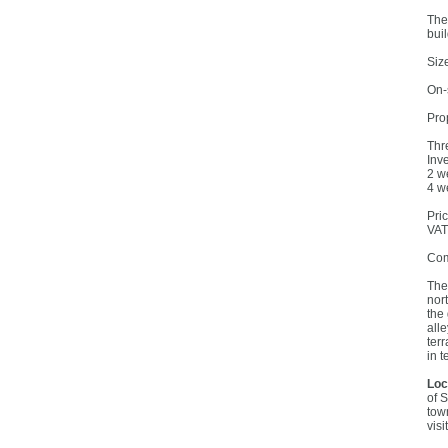
The
buil
Siz
On-
Prop
Thr
Inv
2 w
4 w
Pri
VAT
Com
The
nor
the
all
ter
in t
Loc
of 
tow
visi