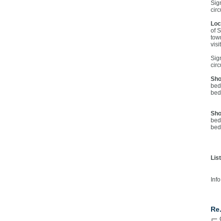
Sig
cir
Loc
of 
tow
visi
Sig
cir
Sho
bed
bed
Sho
bed
bed
Lis
Info
Co
Re