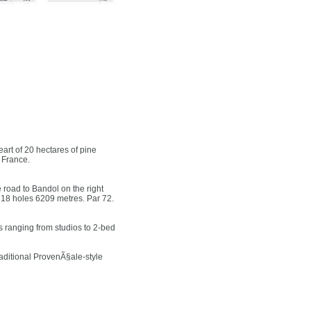
rt of 20 hectares of pine
 France.
 road to Bandol on the right
 18 holes 6209 metres. Par 72.
 ranging from studios to 2-bed
raditional ProvenÃ§ale-style