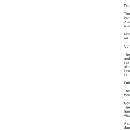
Prop
Thr
Inv
2 w
4 w
Pri
VAT
Com
The
nor
the
all
ter
in t
Ful
The
for
Gol
The
han
Als
A s
dup