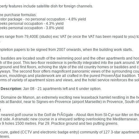
erty features include satellite dish for foreign channels.
ee purchase formulas:
estor package - no personal occupation - 4.8% yield
eeks personal occupation - 4.3% yield
eeks personal occupation - 3.8% yield
ces range from 79,400E (studio) exc VAT (ie once the VAT has been repaid to you) 
.
pletion papers to be signed from 2007 onwards, when the building work starts.
 bastides are located south of the swimming pool and the other apartments and hospi
th of the pool. This two-floor residence is perfectly integrated into the park around
 ground and first floors, echoing the style of the old country homes or bastides and
eyways. The second floor offers magnificent panoramic views of the surrounding cou
races, mouldings and plasterwork are all crafted in the purest ProvenÃ§al tradition.
erms of variety of apartment sizes and views, and the hotel service reinforces the so
l Description
: Jan 08 - 21 apartments left and 6 under option.
 Domaine de Manon, an extremely exciting new leaseback hamlet nestling in the hea
ests at Bandol, near to Signes-en-Provence (airport Marseille) in Provence, South of
f
 nearest golf course is the Golf de FrÃ©gate - About 4km from St-Cyr-sur-Mer on the
d side. A dramatic new course in a vineyard setting overlooking the Mediterranean.
o 9 holes 1500 metres. Par 29. Practice ground and two putting greens.
ecure, gated (CCTV and electronic badge entry) community of 127 3-star apartments
lexes.