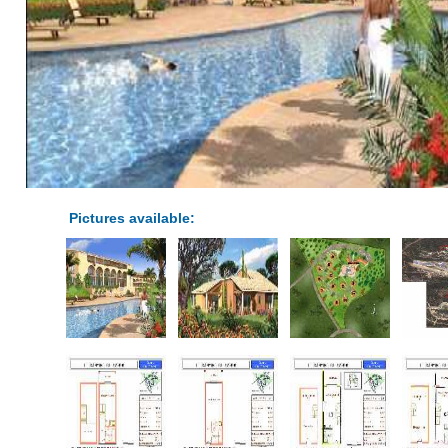
Pictures available: