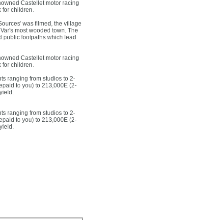
enowned Castellet motor racing
 for children.
ources' was filmed, the village
the Var's most wooded town. The
d public footpaths which lead
enowned Castellet motor racing
 for children.
ts ranging from studios to 2-
epaid to you) to 213,000E (2-
yield.
ts ranging from studios to 2-
epaid to you) to 213,000E (2-
yield.