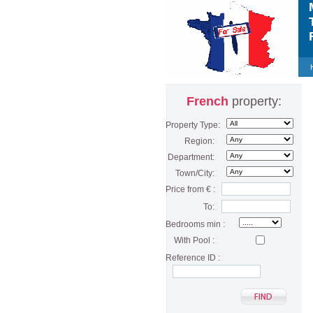
M
T
F
French
property:
Property Type:
Region:
Department:
Town/City:
Price from € :
To:
Bedrooms min :
With Pool :
Reference ID :