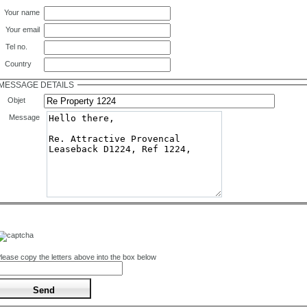
Your name
Your email
Tel no.
Country
MESSAGE DETAILS
Objet
Message
lease copy the letters above into the box below