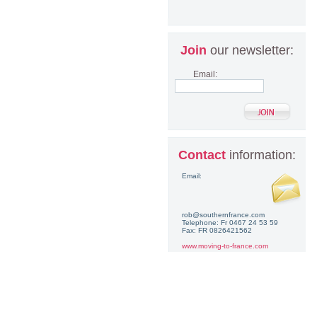
Join
our newsletter:
Email:
Contact
information:
Email:
rob@southernfrance.com
Telephone: Fr 0467 24 53 59
Fax: FR 0826421562
www.moving-to-france.com