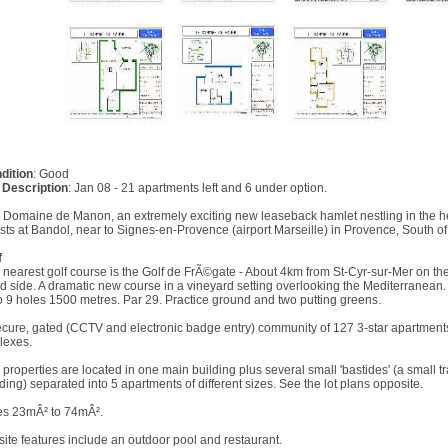
dition
: Good
l Description
: Jan 08 - 21 apartments left and 6 under option.
 Domaine de Manon, an extremely exciting new leaseback hamlet nestling in the hea
ests at Bandol, near to Signes-en-Provence (airport Marseille) in Provence, South of
f
 nearest golf course is the Golf de FrÃ©gate - About 4km from St-Cyr-sur-Mer on the
d side. A dramatic new course in a vineyard setting overlooking the Mediterranean.
o 9 holes 1500 metres. Par 29. Practice ground and two putting greens.
ecure, gated (CCTV and electronic badge entry) community of 127 3-star apartments
lexes.
 properties are located in one main building plus several small 'bastides' (a small t
ding) separated into 5 apartments of different sizes. See the lot plans opposite.
es 23mÂ² to 74mÂ².
site features include an outdoor pool and restaurant.