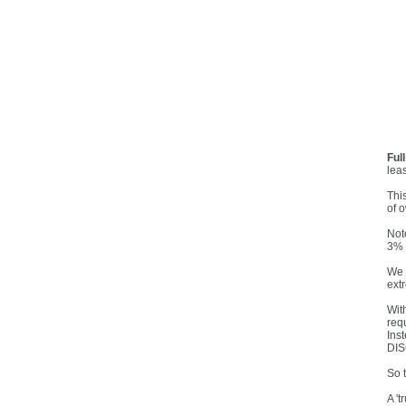
Ful
lea
Thi
of o
Note
3% 
We 
ext
Wit
req
Ins
DISC
So 
A 't