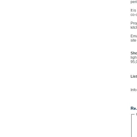
per
It i
co-
Pro
kit
Ema
sit
Sho
lig
95,
Lis
Info
Co
Re.