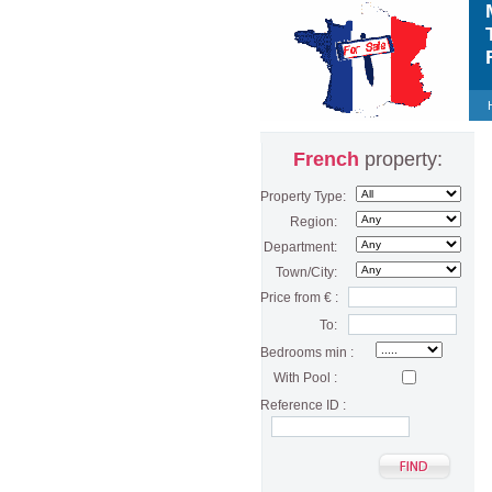
M
T
F
French
property:
Property Type:
Region:
Department:
Town/City:
Price from € :
To:
Bedrooms min :
With Pool :
Reference ID :