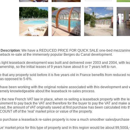
l Description
: We have a REDUCED PRICE FOR QUICK SALE one-bed mezzanine ap
seback re-sale at the immensely popular Berges du Canal development.
s light leaseback development was built and delivered over 2003 and 2004, with leases
wnership, so the initial leases of 9 years have about 6 or 7 years left to run.
 that any property sold before it is five years old in France benefits from reduced n
as opposed to 5-6%.
have been working with the original notaire associated with this development and
remely knowledgeable about the leaseback re-sales process.
h the new French VAT law in place, when re-selling a leaseback property with the lea
uirement to pay back the VAT and therefore for the buyer to pay the VAT and make a 
tead, the amount of VAT originally saved at first purchase has been calculated into t
OUNT off of the 'real' market price or value of the property.
to purchase a leaseback re-sales property is now a much smoother sales/purchase
rue' market price for this type of property and in this region would be about 99,500â‚