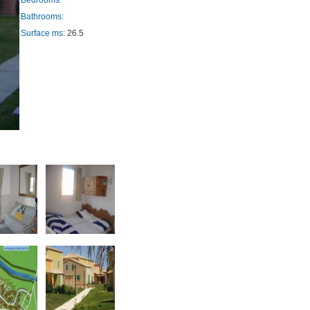
Bedrooms:
Bathrooms:
Surface ms:
26.5