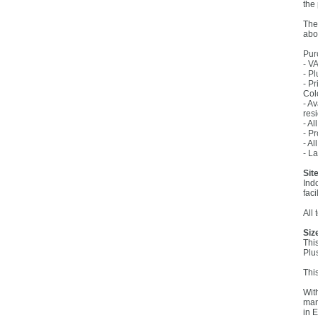
the
The
abo
Pur
- V
- Pl
- P
Col
- A
res
- A
- P
- Al
- L
Site
Ind
faci
All
Siz
Thi
Plu
Thi
Wit
man
in 