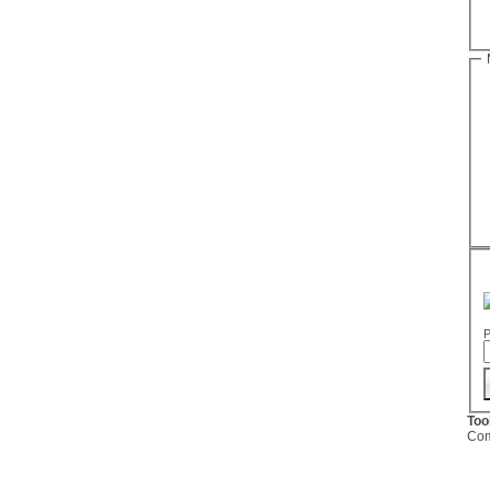
P
Too
Com