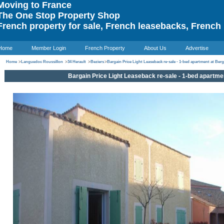
oving to France
he One Stop Property Shop
rench property for sale, French leasebacks, French 
Home
Member Login
French Property
About Us
Advertise
Home
>
Languedoc Roussillon
>
34 Herault
>
Beziers
>
Bargain Price Light Leaseback re-sale - 1-bed apartment at Ber
Bargain Price Light Leaseback re-sale - 1-bed apartme