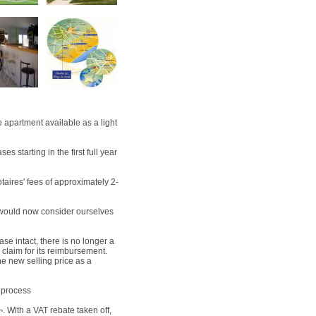
artment available as a light
 starting in the first full year
otaires' fees of approximately 2-
 would now consider ourselves
se intact, there is no longer a
claim for its reimbursement.
he new selling price as a
 process
¬. With a VAT rebate taken off,