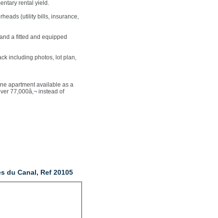
ntary rental yield.
heads (utility bills, insurance,
s and a fitted and equipped
ck including photos, lot plan,
 apartment available as a
ver 77,000â‚¬ instead of
es du Canal, Ref 20105