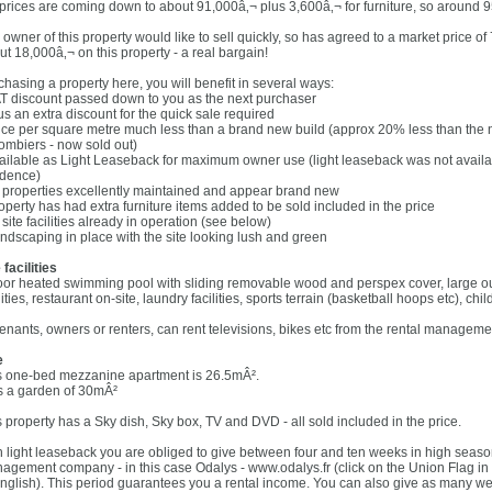
 prices are coming down to about 91,000â‚¬ plus 3,600â‚¬ for furniture, so around 
 owner of this property would like to sell quickly, so has agreed to a market price o
ut 18,000â‚¬ on this property - a real bargain!
chasing a property here, you will benefit in several ways:
AT discount passed down to you as the next purchaser
us an extra discount for the quick sale required
rice per square metre much less than a brand new build (approx 20% less than the
ombiers - now sold out)
vailable as Light Leaseback for maximum owner use (light leaseback was not avail
idence)
ll properties excellently maintained and appear brand new
roperty has had extra furniture items added to be sold included in the price
l site facilities already in operation (see below)
andscaping in place with the site looking lush and green
 facilities
oor heated swimming pool with sliding removable wood and perspex cover, large o
lities, restaurant on-site, laundry facilities, sports terrain (basketball hoops etc), ch
 tenants, owners or renters, can rent televisions, bikes etc from the rental managemen
e
s one-bed mezzanine apartment is 26.5mÂ².
s a garden of 30mÂ²
s property has a Sky dish, Sky box, TV and DVD - all sold included in the price.
h light leaseback you are obliged to give between four and ten weeks in high season
agement company - in this case Odalys - www.odalys.fr (click on the Union Flag in th
English). This period guarantees you a rental income. You can also give as many wee