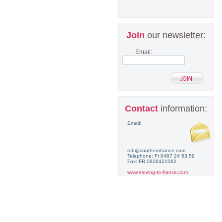
Join
our newsletter:
Email:
Contact
information:
Email:
rob@southernfrance.com
Telephone: Fr 0467 24 53 59
Fax: FR 0826421562
www.moving-to-france.com