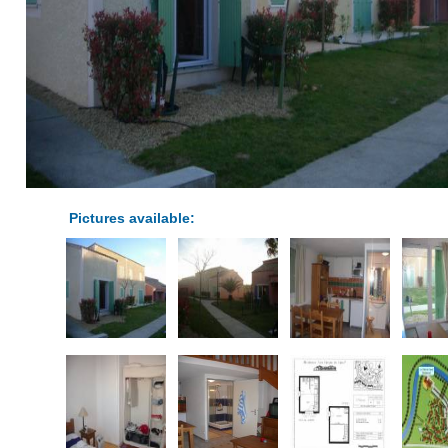
Pictures available: