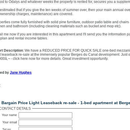
iod to Odalys and whatever weeks the property is rented for, secures you a suppleme
s estimated that if you give the ten weeks of summer over, then your main annual over
ownership charges, maintenance) are covered.
perties come fully furnished with solid pine furniture, outdoor patio table and chair
chen and bathroom (including cleaning materials such as bucket and mop etc).
il me now if you are interested in this apartment and I'll send you the information pa
e plan and rental income tables.
rt Description
: We have a REDUCED PRICE FOR QUICK SALE one-bed mezzanine
ht leaseback re-sale at the immensely popular Berges du Canal development. Just o
000â‚¬ - click here now for more details. Great investment opportunity.
ted by
Jane Hughes
:
ntact Us
 Bargain Price Light Leaseback re-sale - 1-bed apartment at Berg
CONTACT DETAILS
Your name
Your email
Tel no.