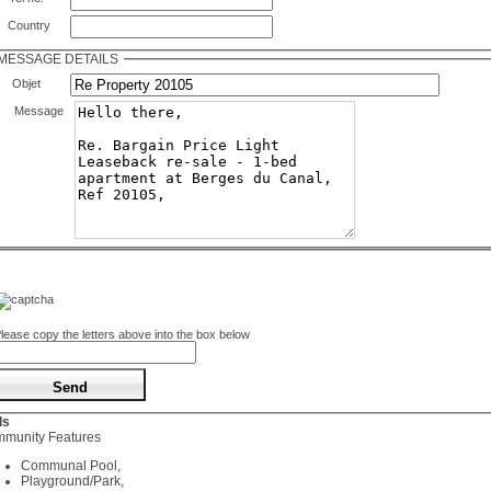
Country
MESSAGE DETAILS
Objet
Message
lease copy the letters above into the box below
ls
munity Features
Communal Pool,
Playground/Park,