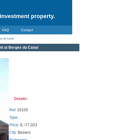
investment property.
FAQ
Contact
ges du Canal
nt at Berges du Canal
Details:
Ref:
20105
Type:
Price:
â‚¬77,023
City:
Beziers