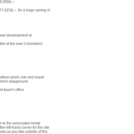
95,000â‚¬.
f 77,023â‚¬. So a huge saving of
 new development at
able at the new Colombiers
utdoor pools, bar and snack
ildren's playground.
t team's office.
 to the associated rental
e left-hand corner for the site
ks as you like outside of this