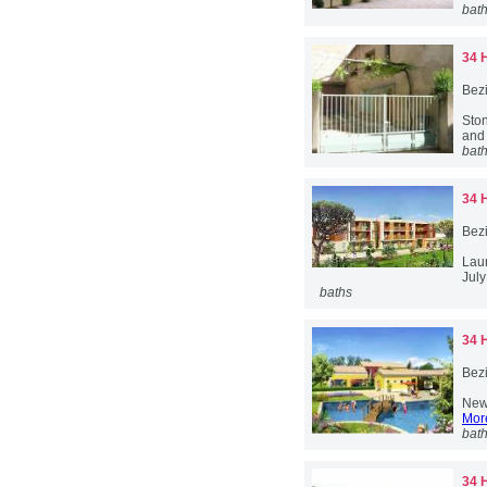
bat
34 
Bez
Ston
and 
bat
34 
Bez
Lau
July
baths
34 
Bez
New 
More
bat
34 