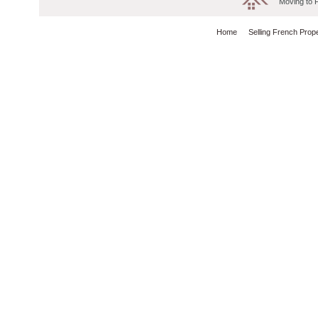
Moving to 
Home
Selling French Prop