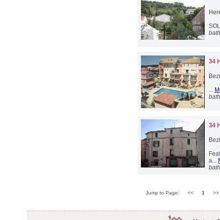
Her
SOL
bat
34 
Bez
...
M
bat
34 
Bez
Feat
a...
bat
Jump to Page:
<<
1
>