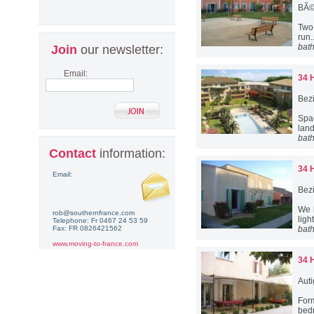
BÃ©
Two-
run.
bat
Join
our newsletter:
Email:
34 
Bez
Spa
lan
bat
Contact
information:
34 
Email:
Bez
We 
rob@southernfrance.com
ligh
Telephone: Fr 0467 24 53 59
Fax: FR 0826421562
bat
www.moving-to-france.com
34 
Aut
For
bed