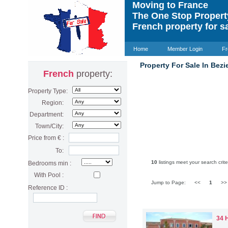
Moving to France
The One Stop Proper
French property for s
Home
Member Login
Fr
Property For Sale In Bezi
French
property:
Property Type:
Region:
Department:
Town/City:
Price from € :
To:
10
listings meet your search crite
Bedrooms min :
With Pool :
Jump to Page:
<<
1
>
Reference ID :
34 