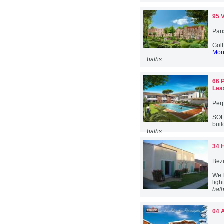
95 
Pari
Golf
More
baths
66 
Lea
Per
SOL
buil
baths
34 
Bez
We 
ligh
bat
04 