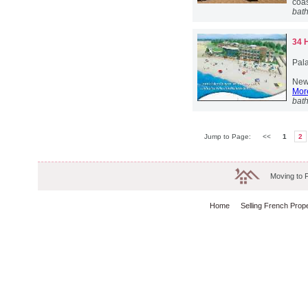
coas
bat
34 
Pala
New 
More
bat
Jump to Page:
<<
1
2
Moving to 
Home
Selling French Prop