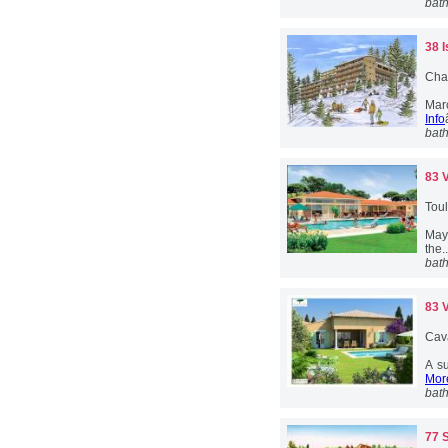
bat
38 
Cha
Marc
Info
bat
83 
Toul
May 
the.
bat
83 
Cava
A su
More
bat
77 