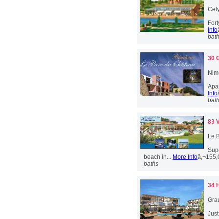
Cely
For
Info
bat
30 
Nim
Apar
Info
bat
83 
Le B
Sup
beach in...
More Info
â‚¬155
baths
34 
Gra
Jus