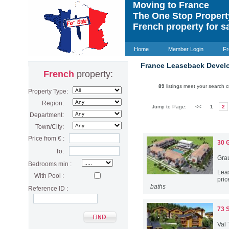
Moving to France
The One Stop Proper
French property for s
Home
Member Login
Fr
France Leaseback Devel
French
property:
89
listings meet your search cr
Property Type:
Region:
Jump to Page:
<<
1
2
Department:
Town/City:
Price from € :
30 
To:
Gra
Bedrooms min :
Lea
With Pool :
pric
baths
Reference ID :
73 
Val