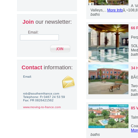
A V
Valleys,...
More Info
â‚¬108,
baths
Join
our newsletter:
66 
Email:
Per
SOLD
Med
bat
Contact
information:
34 
Email:
BÃ©
Two-
run.
rob@southernfrance.com
bat
Telephone: Fr 0467 24 53 59
Fax: FR 0826421562
www.moving-to-france.com
85 
Talm
Coas
More
baths