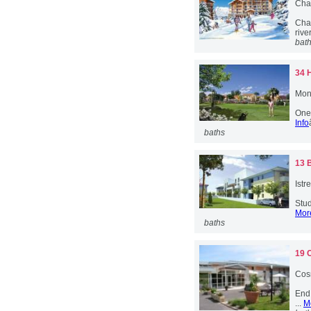
Cha
Chab
river
bat
34 
Mont
One 
Info
baths
13 
Istr
Stud
More
baths
19 
Cos
End 
...
M