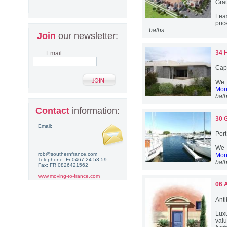
Gra
Lea
pric
baths
Join
our newsletter:
34 
Email:
Cap
We h
More
bat
Contact
information:
30 
Email:
Por
We h
rob@southernfrance.com
More
Telephone: Fr 0467 24 53 59
bat
Fax: FR 0826421562
www.moving-to-france.com
06 
Anti
Lux
valu