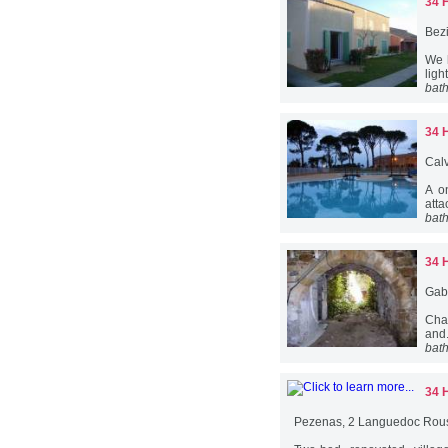
34 
Bez
We 
ligh
bat
34 
Cal
A o
atta
bat
34 
Gab
Char
and.
bat
34 
Pezenas, 2 Languedoc Rous