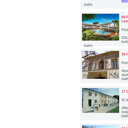
More
baths
66 
Lea
Per
SOL
buil
baths
34 
Pez
Abs
stud
bat
17 
St J
Aff
rest
bat