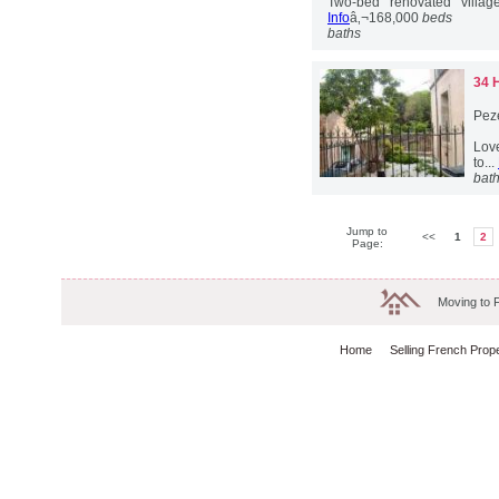
Two-bed renovated village
Info
â‚¬168,000
beds
baths
34 
Pez
Love
to...
bat
Jump to
<<
1
2
Page:
Moving to 
Home
Selling French Prop