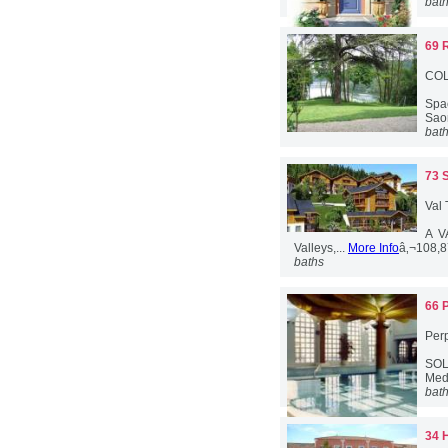
bat
69 
COL
Spac
Saon
bat
73 
Val
A V
Valleys,...
More Info
â‚¬108,
baths
66 
Per
SOLD
Med
bat
34 