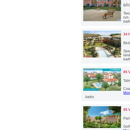
BÃ©
Two-
run.
bat
34 
Bez
Spa
lan
bat
85 
Talm
Coas
More
baths
95 
Pari
Golf