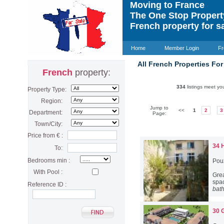
Moving to France
The One Stop Proper
French property for s
Home
Member Login
Fr
All French Properties For
French
property:
334
listings meet you
Property Type:
Region:
Jump to
<<
1
2
3
Department:
Page:
Town/City:
Price from € :
34 
To:
Bedrooms min :
Pou
With Pool :
Gre
spac
Reference ID :
bat
30 