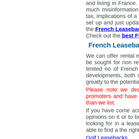
and living in Franc
much misinformation
tax, implications of 
set up and just upda
the
French Leaseba
Check out the
best F
French Leaseba
We can offer rental 
be sought for non re
limited no of French
developments, both s
greatly to the potenti
Please note we dea
promoters and have 
than we list.
If you have come acr
opinions on it or to 
looking for in a lea
able to find a the ri
Golf Leasebacks