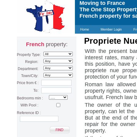
Moving to France
The One Stop Proper
French property for s
Home
Member Login
Fr
Propriete Nu
French
property:
With the present ban
Property Type:
interest rates, many 
Region:
this position, have 
Department:
propriete nue prope
Town/City:
protection of your fun
Price from € :
Roman law allowed o
property rights, owner
To:
usufruit. French law
Bedrooms min :
The owner of the us
With Pool :
property, can let the 
Reference ID :
But at the end of th
repair for the owner
property.