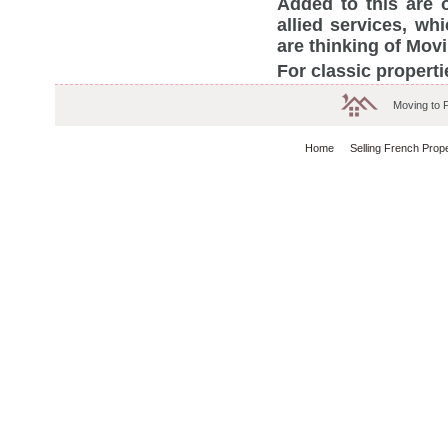
Added to this are 
allied services, w
are thinking of Mov
For classic properti
Moving to 
Home
Selling French Prop