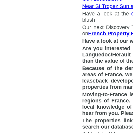
Near St Tropez Sun 
Have a look at the
blush
Our next Discovery 
on
French Property 
Have a look at our 
Are you interested 
Languedoc/Herault v
than the value of th
Because of the dem
areas of France, we
leaseback develop
properties from man
Moving-to-France i
regions of France.
local knowledge of
hear from you. Ple
The properties lin
search our database 