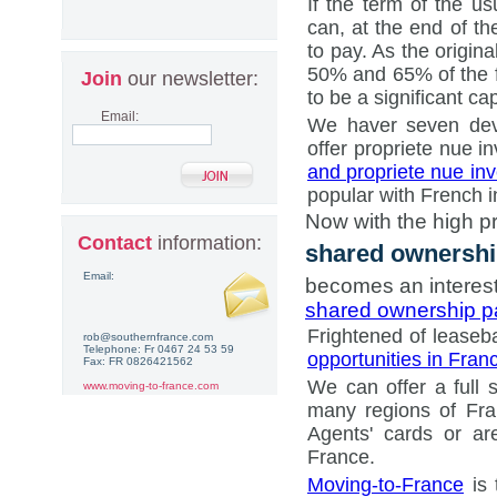
If the term of the u
can, at the end of th
to pay. As the origin
50% and 65% of the ful
Join
our newsletter:
to be a significant cap
Email:
We haver seven deve
offer propriete nue 
and propriete nue in
popular with French in
Now with the high pr
Contact
information:
shared ownersh
Email:
becomes an interest
shared ownership 
Frightened of lease
rob@southernfrance.com
Telephone: Fr 0467 24 53 59
opportunities in Fran
Fax: FR 0826421562
We can offer a full 
www.moving-to-france.com
many regions of Fra
Agents' cards or ar
France.
Moving-to-France
is 